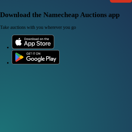
Download the Namecheap Auctions app
Take auctions with you wherever you go