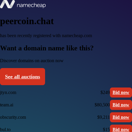
peercoin.chat
has been recently registered with namecheap.com
Want a domain name like this?
Discover domains on auction now
See all auctions
jtyn.com
$249
Bid now
team.ai
$80,500
Bid now
obscurity.com
$9,211
Bid now
bul.to
$15
Bid now